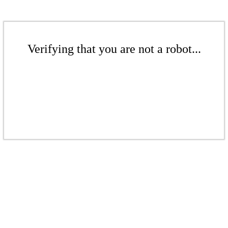
Verifying that you are not a robot...