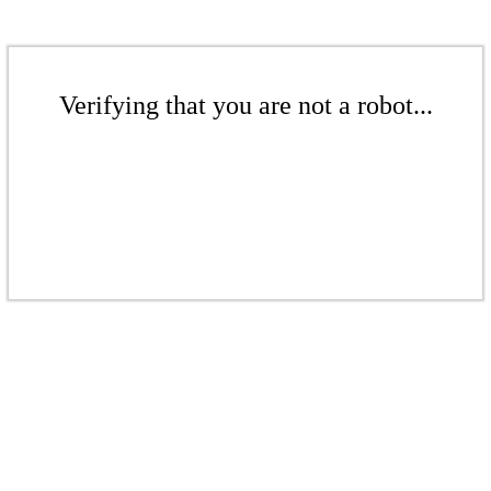
Verifying that you are not a robot...