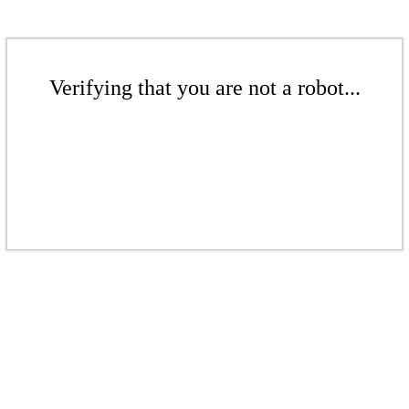
Verifying that you are not a robot...