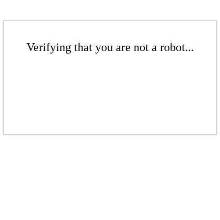
Verifying that you are not a robot...