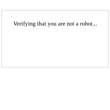
Verifying that you are not a robot...