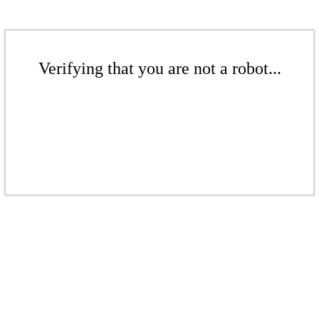
Verifying that you are not a robot...