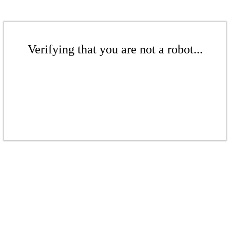
Verifying that you are not a robot...