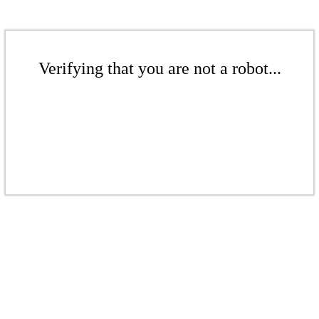
Verifying that you are not a robot...