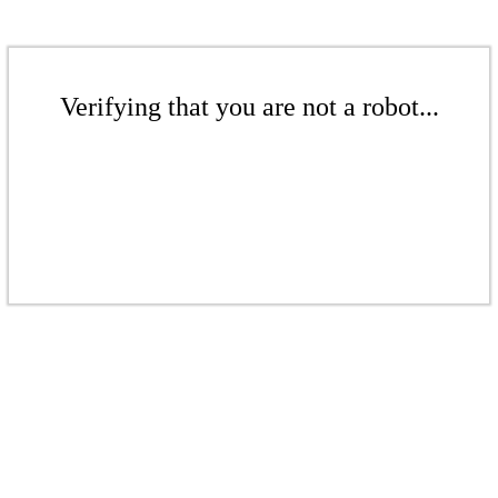
Verifying that you are not a robot...