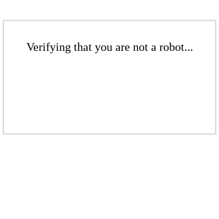
Verifying that you are not a robot...