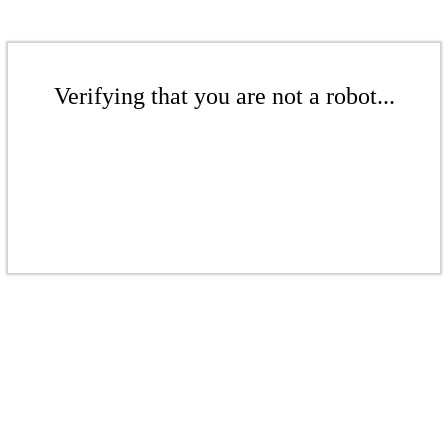
Verifying that you are not a robot...