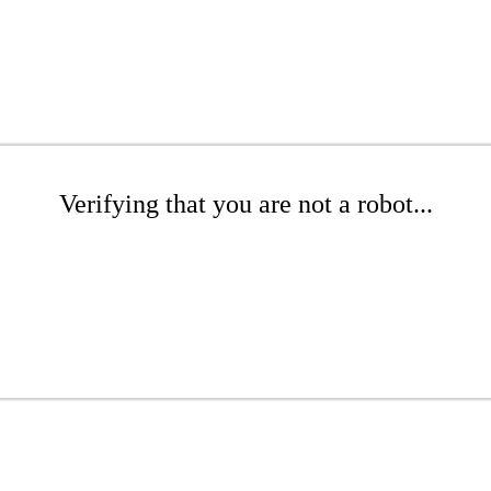
Verifying that you are not a robot...