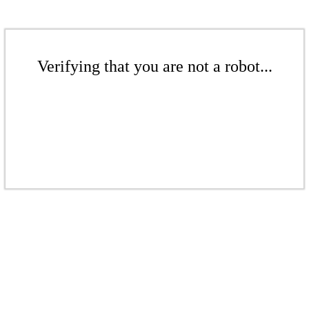
Verifying that you are not a robot...