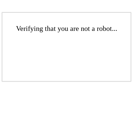
Verifying that you are not a robot...