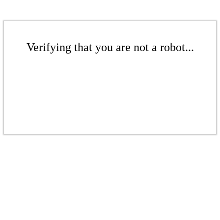
Verifying that you are not a robot...