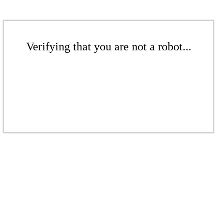
Verifying that you are not a robot...