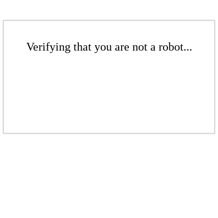
Verifying that you are not a robot...