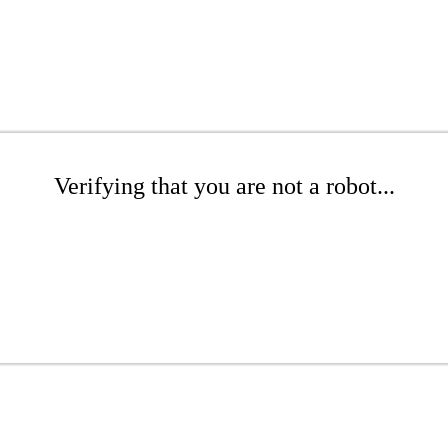
Verifying that you are not a robot...